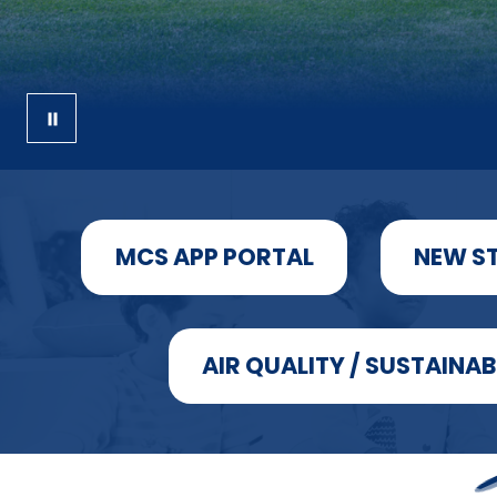
MCS APP PORTAL
NEW S
AIR QUALITY / SUSTAINAB