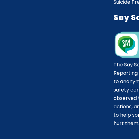
Suicide Pr
Say S
The Say S
Reporting
to anonym
safety co
observed t
actions, 
to help 
hurt thems