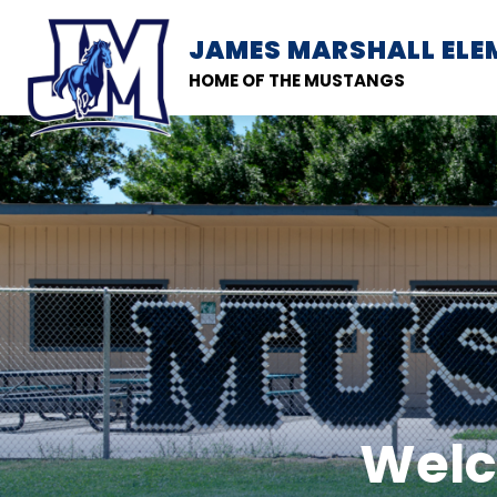
Skip
to
JAMES MARSHALL EL
SCHOOL INFORMATION
content
HOME OF THE MUSTANGS
Welc