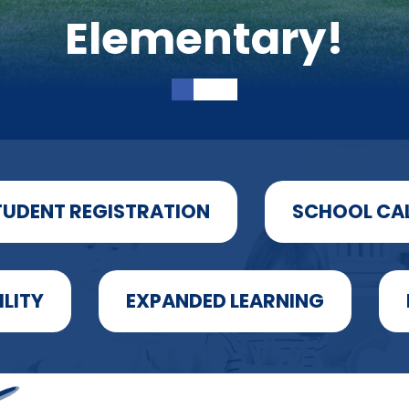
Elementary!
TUDENT REGISTRATION
SCHOOL CA
ILITY
EXPANDED LEARNING