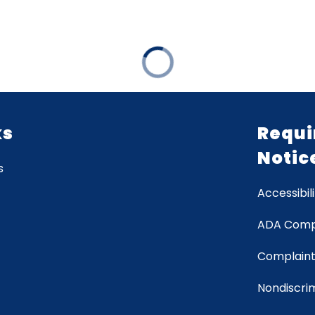
ks
Requi
Notic
s
Accessibili
ADA Comp
Complaint
Nondiscrim