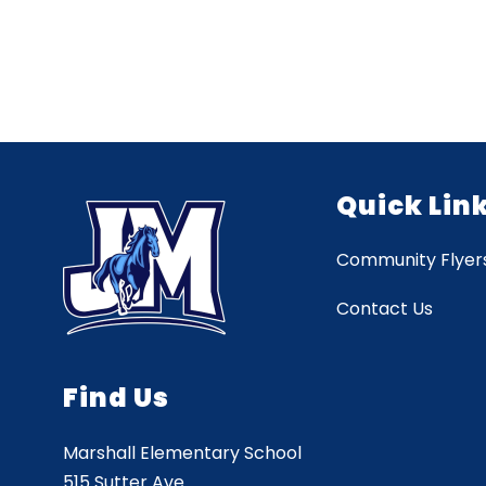
Quick Lin
Community Flyer
Contact Us
Find Us
Marshall Elementary School
515 Sutter Ave