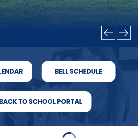
LENDAR
BELL SCHEDULE
BACK TO SCHOOL PORTAL