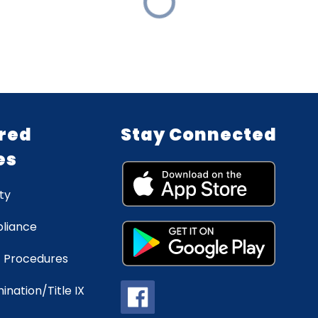
red
Stay Connected
es
ty
liance
 Procedures
ination/Title IX