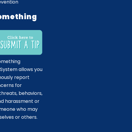
evention
omething
omething
 System allows you
ously report
ncerns for
hreats, behaviors,
and harassment or
someone who may
elves or others.