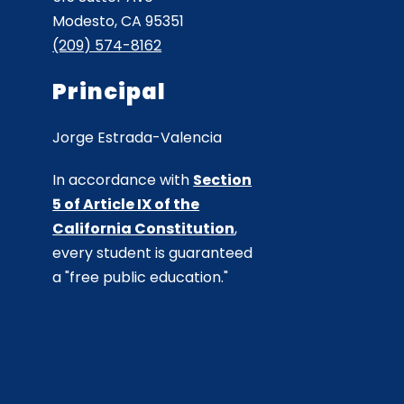
Modesto, CA 95351
(209) 574-8162
Principal
Jorge Estrada-Valencia
In accordance with
Section
5 of Article IX of the
California Constitution
,
every student is guaranteed
a "free public education."