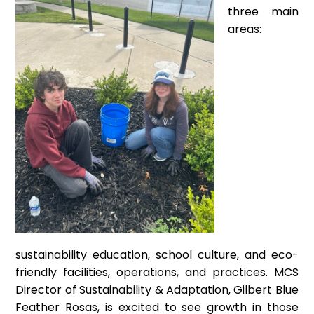
three main
areas:
sustainability education, school culture, and eco-
friendly facilities, operations, and practices. MCS
Director of Sustainability & Adaptation, Gilbert Blue
Feather Rosas, is excited to see growth in those