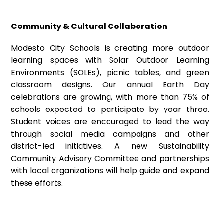
Community & Cultural Collaboration
Modesto City Schools is creating more outdoor
learning spaces with Solar Outdoor Learning
Environments (SOLEs), picnic tables, and green
classroom designs. Our annual Earth Day
celebrations are growing, with more than 75% of
schools expected to participate by year three.
Student voices are encouraged to lead the way
through social media campaigns and other
district-led initiatives. A new Sustainability
Community Advisory Committee and partnerships
with local organizations will help guide and expand
these efforts.