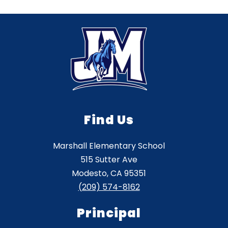
Find Us
Marshall Elementary School
515 Sutter Ave
Modesto, CA 95351
(209) 574-8162
Principal