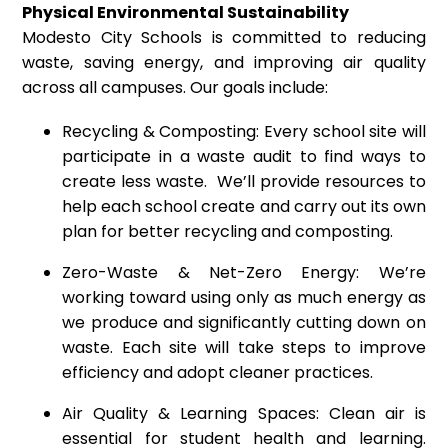
Physical Environmental Sustainability
Modesto City Schools is committed to reducing
waste, saving energy, and improving air quality
across all campuses. Our goals include:
Recycling & Composting: Every school site will
participate in a waste audit to find ways to
create less waste. We’ll provide resources to
help each school create and carry out its own
plan for better recycling and composting.
Zero-Waste & Net-Zero Energy: We’re
working toward using only as much energy as
we produce and significantly cutting down on
waste. Each site will take steps to improve
efficiency and adopt cleaner practices.
Air Quality & Learning Spaces: Clean air is
essential for student health and learning.