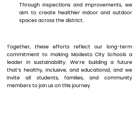
Through inspections and improvements, we
aim to create healthier indoor and outdoor
spaces across the district.
Together, these efforts reflect our long-term
commitment to making Modesto City Schools a
leader in sustainability. We’re building a future
that’s healthy, inclusive, and educational, and we
invite all students, families, and community
members to join us on this journey.