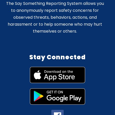
The Say Something Reporting System allows you
to anonymously report safety concerns for
observed threats, behaviors, actions, and
harassment or to help someone who may hurt
themselves or others.
Stay Connected