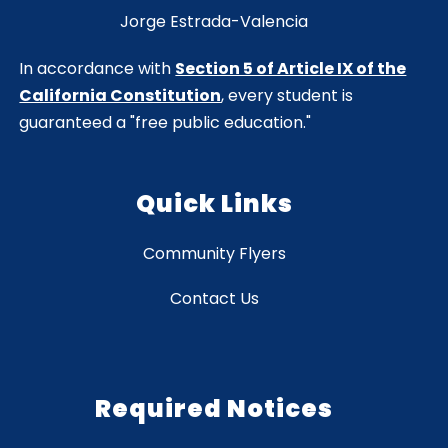
Jorge Estrada-Valencia
In accordance with
Section 5 of Article IX of the
California Constitution
, every student is
guaranteed a "free public education."
Quick Links
Community Flyers
Contact Us
Required Notices