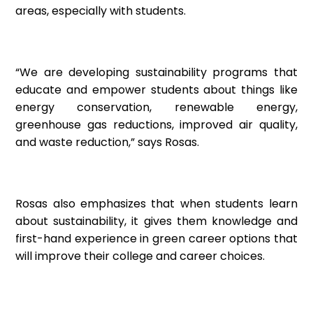
areas, especially with students.
“We are developing sustainability programs that
educate and empower students about things like
energy conservation, renewable energy,
greenhouse gas reductions, improved air quality,
and waste reduction,” says Rosas.
Rosas also emphasizes that when students learn
about sustainability, it gives them knowledge and
first-hand experience in green career options that
will improve their college and career choices.