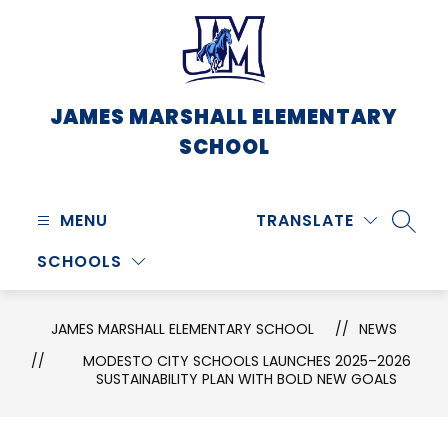
Skip
to
content
JAMES MARSHALL ELEMENTARY
SCHOOL
MENU
TRANSLATE
SEARC
SCHOOLS
JAMES MARSHALL ELEMENTARY SCHOOL
NEWS
MODESTO CITY SCHOOLS LAUNCHES 2025–2026
SUSTAINABILITY PLAN WITH BOLD NEW GOALS