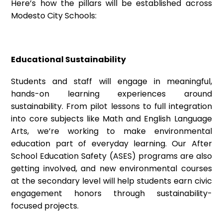
Here’s how the pillars will be established across
Modesto City Schools:
Educational Sustainability
Students and staff will engage in meaningful,
hands-on learning experiences around
sustainability. From pilot lessons to full integration
into core subjects like Math and English Language
Arts, we’re working to make environmental
education part of everyday learning. Our After
School Education Safety (ASES) programs are also
getting involved, and new environmental courses
at the secondary level will help students earn civic
engagement honors through sustainability-
focused projects.