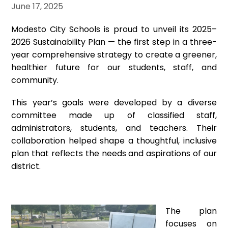
June 17, 2025
Modesto City Schools is proud to unveil its 2025–
2026 Sustainability Plan — the first step in a three-
year comprehensive strategy to create a greener,
healthier future for our students, staff, and
community.
This year’s goals were developed by a diverse
committee made up of classified staff,
administrators, students, and teachers. Their
collaboration helped shape a thoughtful, inclusive
plan that reflects the needs and aspirations of our
district.
The plan
focuses on