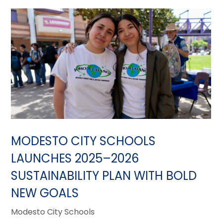
MODESTO CITY SCHOOLS
LAUNCHES 2025–2026
SUSTAINABILITY PLAN WITH BOLD
NEW GOALS
Modesto City Schools