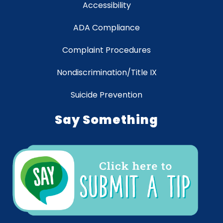
Accessibility
ADA Compliance
Complaint Procedures
Nondiscrimination/Title IX
Suicide Prevention
Say Something