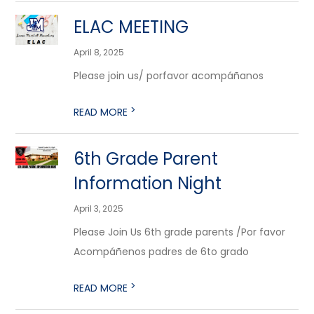
ELAC MEETING
April 8, 2025
Please join us/ porfavor acompáñanos
>
READ MORE
6th Grade Parent
Information Night
April 3, 2025
Please Join Us 6th grade parents /Por favor
Acompáñenos padres de 6to grado
>
READ MORE