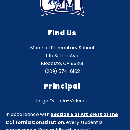
Find Us
Marshall Elementary School
515 Sutter Ave
Modesto, CA 95351
(209) 574-8162
Principal
Jorge Estrada-Valencia
In accordance with
Section 5 of Article IX of the
California Constitution
, every student is