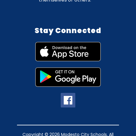
Stay Connected
Copyright © 2026 Modesto City Schools. All