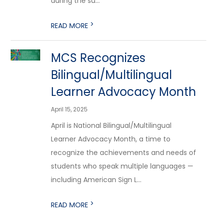
during the su...
>
READ MORE
MCS Recognizes
Bilingual/Multilingual
Learner Advocacy Month
April 15, 2025
April is National Bilingual/Multilingual
Learner Advocacy Month, a time to
recognize the achievements and needs of
students who speak multiple languages —
including American Sign L...
>
READ MORE