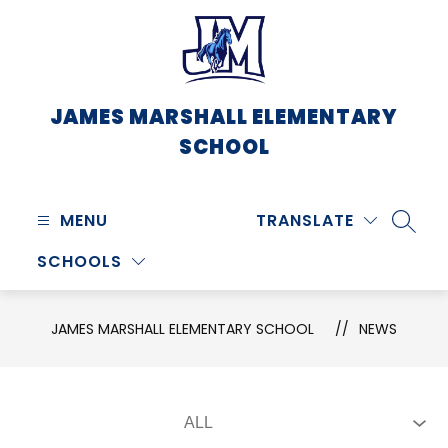
Skip
to
content
JAMES MARSHALL ELEMENTARY
SCHOOL
MENU
TRANSLATE
SEARC
SCHOOLS
JAMES MARSHALL ELEMENTARY SCHOOL
NEWS