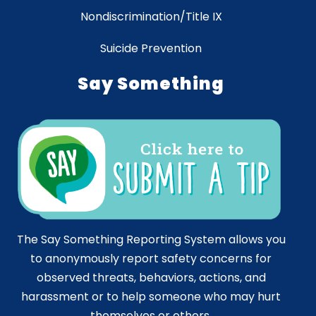
Nondiscrimination/Title IX
Suicide Prevention
Say Something
The Say Something Reporting System allows you
to anonymously report safety concerns for
observed threats, behaviors, actions, and
harassment or to help someone who may hurt
themselves or others.