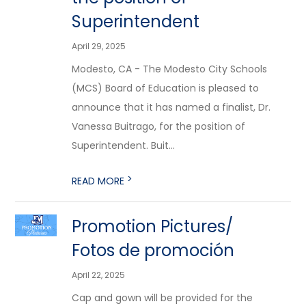
Superintendent
April 29, 2025
Modesto, CA - The Modesto City Schools
(MCS) Board of Education is pleased to
announce that it has named a finalist, Dr.
Vanessa Buitrago, for the position of
Superintendent. Buit...
>
READ MORE
Promotion Pictures/
Fotos de promoción
April 22, 2025
Cap and gown will be provided for the