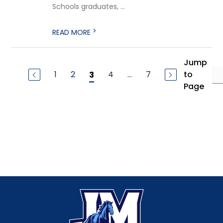
Schools graduates, ...
>
READ MORE
Jump
1
2
4
...
7
to
3
Page