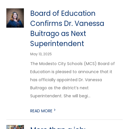
Board of Education
Confirms Dr. Vanessa
Buitrago as Next
Superintendent
May 13, 2025
The Modesto City Schools (MCS) Board of
Education is pleased to announce that it
has officially appointed Dr. Vanessa
Buitrago as the district’s next
Superintendent. She will begi...
>
READ MORE