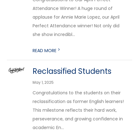
Attendance Winner! A huge round of
applause for Annie Marie Lopez, our April
Perfect Attendance winner! Not only did
she show incredibl...
>
READ MORE
Reclassified Students
May 1, 2025
Congratulations to the students on their
reclassification as former English learners!
This milestone reflects their hard work,
perseverance, and growing confidence in
academic En...