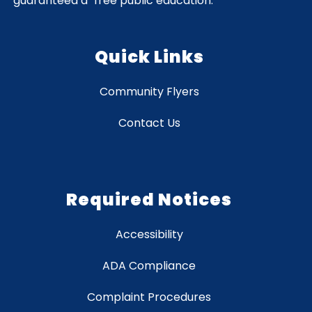
guaranteed a "free public education."
Quick Links
Community Flyers
Contact Us
Required Notices
Accessibility
ADA Compliance
Complaint Procedures