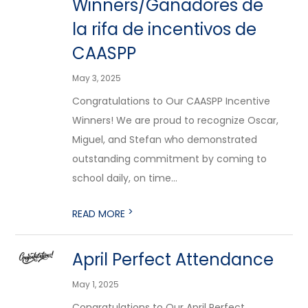
Winners/Ganadores de
la rifa de incentivos de
CAASPP
May 3, 2025
Congratulations to Our CAASPP Incentive
Winners! We are proud to recognize Oscar,
Miguel, and Stefan who demonstrated
outstanding commitment by coming to
school daily, on time...
>
READ MORE
April Perfect Attendance
May 1, 2025
Congratulations to Our April Perfect