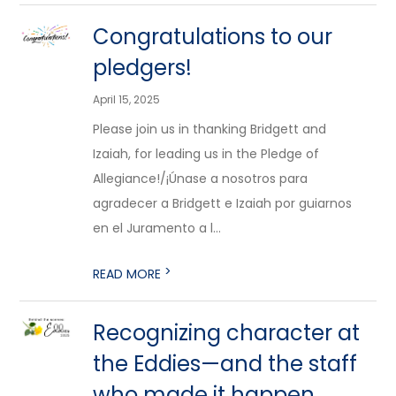
Congratulations to our
pledgers!
April 15, 2025
Please join us in thanking Bridgett and
Izaiah, for leading us in the Pledge of
Allegiance!/¡Únase a nosotros para
agradecer a Bridgett e Izaiah por guiarnos
en el Juramento a l...
>
READ MORE
Recognizing character at
the Eddies—and the staff
who made it happen