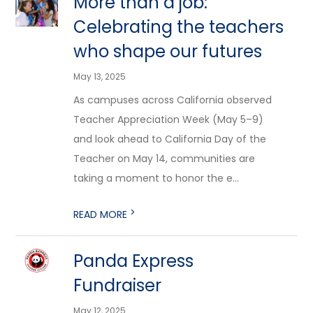
More than a job:
Celebrating the teachers
who shape our futures
May 13, 2025
As campuses across California observed
Teacher Appreciation Week (May 5–9)
and look ahead to California Day of the
Teacher on May 14, communities are
taking a moment to honor the e...
>
READ MORE
Panda Express
Fundraiser
May 12, 2025