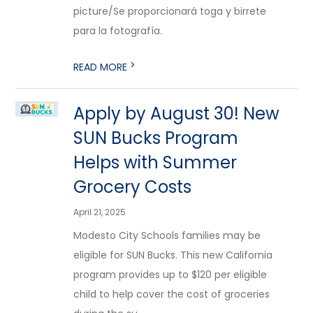
picture/Se proporcionará toga y birrete
para la fotografía.
>
READ MORE
Apply by August 30! New
SUN Bucks Program
Helps with Summer
Grocery Costs
April 21, 2025
Modesto City Schools families may be
eligible for SUN Bucks. This new California
program provides up to $120 per eligible
child to help cover the cost of groceries