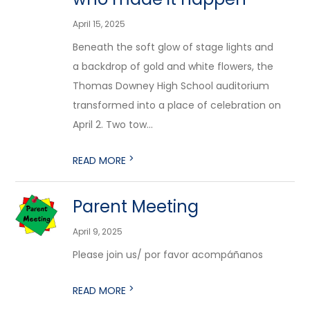
April 15, 2025
Beneath the soft glow of stage lights and
a backdrop of gold and white flowers, the
Thomas Downey High School auditorium
transformed into a place of celebration on
April 2. Two tow...
>
READ MORE
Parent Meeting
April 9, 2025
Please join us/ por favor acompáñanos
>
READ MORE