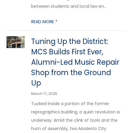
between students and local law en...
>
READ MORE
Tuning Up the District:
MCS Builds First Ever,
Alumni-Led Music Repair
Shop from the Ground
Up
March 17, 2025
Tucked inside a portion of the former
reprographics building, a quiet revolution is
underway. Amid the clink of tools and the
hum of assembly, two Modesto City