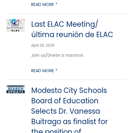
>
READ MORE
Last ELAC Meeting/
última reunión de ELAC
April 30, 2025
Join us/Únete a nosotros
>
READ MORE
Modesto City Schools
Board of Education
Selects Dr. Vanessa
Buitrago as finalist for
the position of