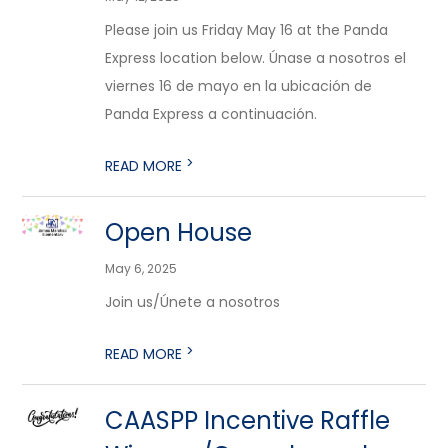
Please join us Friday May 16 at the Panda
Express location below. Únase a nosotros el
viernes 16 de mayo en la ubicación de
Panda Express a continuación.
>
READ MORE
Open House
May 6, 2025
Join us/Únete a nosotros
>
READ MORE
CAASPP Incentive Raffle