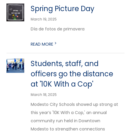
Spring Picture Day
March 19, 2025
Día de fotos de primavera
>
READ MORE
Students, staff, and
officers go the distance
at '10K With a Cop'
March 18, 2025
Modesto City Schools showed up strong at
this year’s '10K With a Cop,' an annual
community run held in Downtown
Modesto to strengthen connections